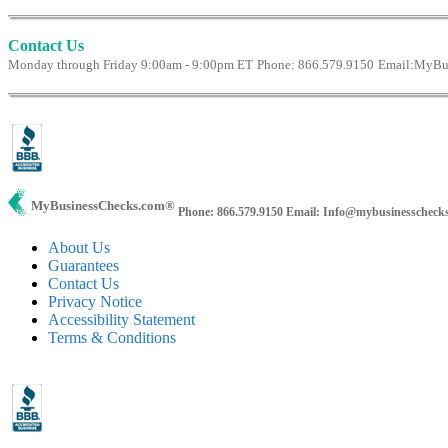
Contact Us
Monday through Friday 9:00am - 9:00pm ET
Phone: 866.579.9150
Email:
MyBus
MyBusinessChecks.com
®
Phone: 866.579.9150
Email: Info@mybusinesscheck
About Us
Guarantees
Contact Us
Privacy Notice
Accessibility Statement
Terms & Conditions