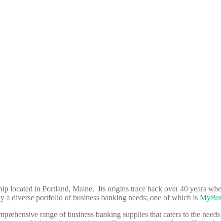
p located in Portland, Maine. Its origins trace back over 40 years when
 diverse portfolio of business banking needs; one of which is
MyBus
prehensive range of business banking supplies that caters to the needs