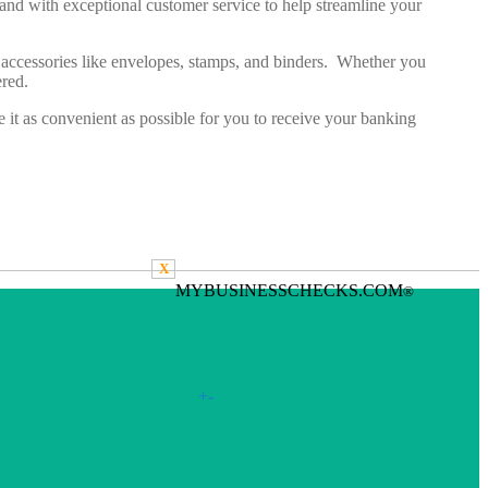
y and with exceptional customer service to help streamline your
ed accessories like envelopes, stamps, and binders. Whether you
vered.
t as convenient as possible for you to receive your banking
X
MYBUSINESSCHECKS.COM
®
+
-