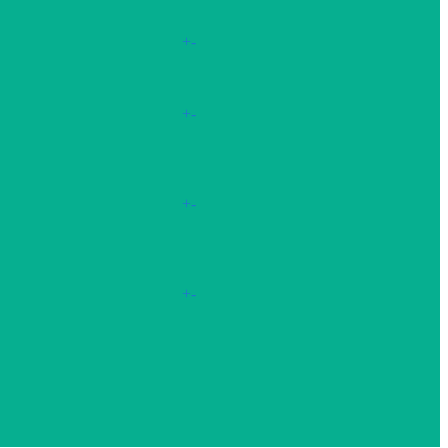
+
-
+
-
+
-
+
-