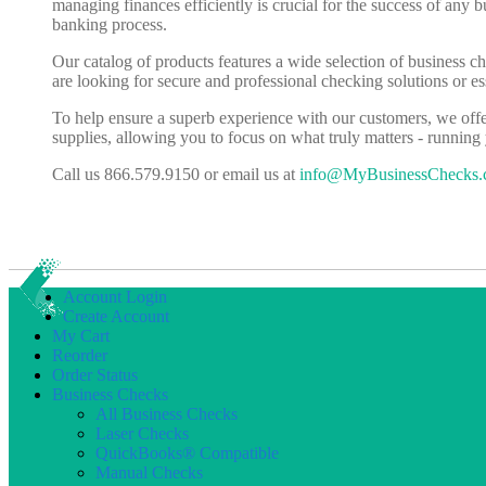
managing finances efficiently is crucial for the success of any 
banking process.
Our catalog of products features a wide selection of business c
are looking for secure and professional checking solutions or 
To help ensure a superb experience with our customers, we off
supplies, allowing you to focus on what truly matters - running
Call us 866.579.9150 or email us at
info@MyBusinessChecks
Account Login
Create Account
My Cart
Reorder
Order Status
Business Checks
All Business Checks
Laser Checks
QuickBooks® Compatible
Manual Checks