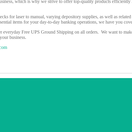
business, which is why we strive to offer top-quality products efficientl
hecks for laser to manual, varying depository supplies, as well as relat
essential items for your day-to-day banking operations, we have you co
er everyday Free UPS Ground Shipping on all orders. We want to make i
 your business.
.com