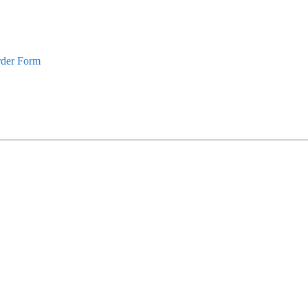
rder Form