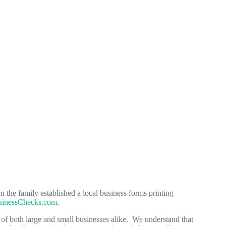
 the family established a local business forms printing
inessChecks.com
.
 of both large and small businesses alike. We understand that