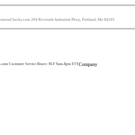
inessChecks.com
204 Riverside Industrial Pkwy, Portland, Me 04103
s.com
Customer Service Hours: M-F 9am-8pm EST
Company