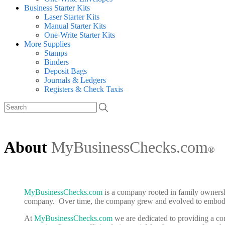
Business Starter Kits
Laser Starter Kits
Manual Starter Kits
One-Write Starter Kits
More Supplies
Stamps
Binders
Deposit Bags
Journals & Ledgers
Registers & Check Taxis
About
MyBusinessChecks.com
®
MyBusinessChecks.com
is a company rooted in family ownershi
company. Over time, the company grew and evolved to embody a
At
MyBusinessChecks.com
we are dedicated to providing a com