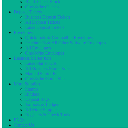
Blank Check Stock
One-Write Checks
Deposit Tickets
Business Deposit Tickets
All Deposit Tickets
Laser Deposit Tickets
Envelopes
Quickbooks® Compatible Envelopes
Peachtree® & All Other Software Envelopes
All Envelopes
One-Write Envelopes
Business Starter Kits
Laser Starter Kits
All Business Starter Kits
Manual Starter Kits
One-Write Starter Kits
More Supplies
Stamps
Binders
Deposit Bags
Journals & Ledgers
All More Supplies
Registers & Check Taxis
FAQs
Contact Us