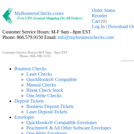
Order Status
MyBusinessChecks.com
®
Reorder
Free UPS Ground Shipping On All Orders!
Cart
(0)
Log In
| Download O
Customer Service Hours: M-F 9am - 8pm EST
Phone: 866.579.9150 Email:
info@mybusinesschecks.com
Customer Service Hoours M-F 9am - 8pm EST
Phone: 866-398-1533
Business Checks
Laser Checks
QuickBooks® Compatible
Manual Checks
Blank Check Stock
One-Write Checks
Deposit Tickets
Business Deposit Tickets
Laser Deposit Tickets
Envelopes
Quickbooks® Compatible Envelopes
Peachtree® & All Other Software Envelopes
One-Write Envelopes