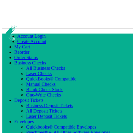
Account Login
Create Account
My Cart
Reorder
Order Status
Business Checks
All Business Checks
Laser Checks
QuickBooks® Compatible
Manual Checks
Blank Check Stock
One-Write Checks
Deposit Tickets
Business Deposit Tickets
All Deposit Tickets
Laser Deposit Tickets
Envelopes
Quickbooks® Compatible Envelopes
Peachtree® & All Other Software Envelopes