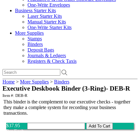
One-Write Envelopes
Business Starter Kits
Laser Starter Kits
Manual Starter Kits
One-Write Starter Kits
More Supplies
Stamps
Binders
Deposit Bags
Journals & Ledgers
Registers & Check Taxis
Home
>
More Supplies
>
Binders
Executive Deskbook Binder (3-Ring)- DEB-R
Item #: DEB-R
This binder is the complement to our executive checks - together
they make a complete system for recording your business
transactions.
$37.95
Per Each