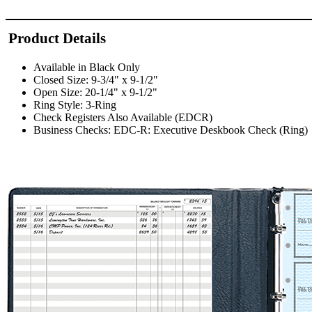
Product Details
Available in Black Only
Closed Size: 9-3/4" x 9-1/2"
Open Size: 20-1/4" x 9-1/2"
Ring Style: 3-Ring
Check Registers Also Available (EDCR)
Business Checks: EDC-R: Executive Deskbook Check (Ring)