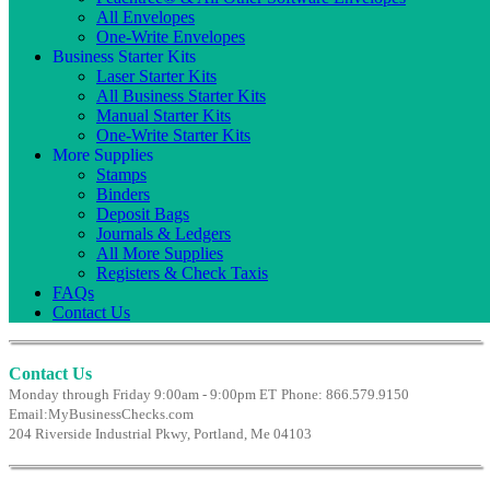
All Envelopes
One-Write Envelopes
Business Starter Kits
Laser Starter Kits
All Business Starter Kits
Manual Starter Kits
One-Write Starter Kits
More Supplies
Stamps
Binders
Deposit Bags
Journals & Ledgers
All More Supplies
Registers & Check Taxis
FAQs
Contact Us
Contact Us
Monday through Friday 9:00am - 9:00pm ET
Phone: 866.579.9150
Email:
MyBusinessChecks.com
204 Riverside Industrial Pkwy, Portland, Me 04103