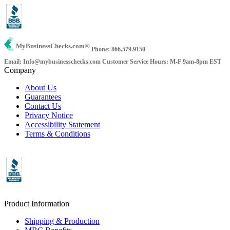
MyBusinessChecks.com
®
Phone: 866.579.9150
Email: Info@mybusinesschecks.com
Customer Service Hours: M-F 9am-8pm EST
Company
About Us
Guarantees
Contact Us
Privacy Notice
Accessibility Statement
Terms & Conditions
Product Information
Shipping & Production