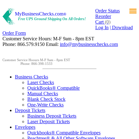
Order Status
MyBusinessChecks.com
®
Reorder
Free UPS Ground Shipping On All Orders!
Cart
(0)
Log In
| Download
Order Form
Customer Service Hours: M-F 9am - 8pm EST
Phone: 866.579.9150 Email:
info@mybusinesschecks.com
Customer Service Hoours M-F 9am - 8pm EST
Phone: 866-398-1533
Business Checks
Laser Checks
QuickBooks® Compatible
Manual Checks
Blank Check Stock
One-Write Checks
Deposit Tickets
Business Deposit Tickets
Laser Deposit Tickets
Envelopes
Quickbooks® Compatible Envelopes
Peachtree® & All Other Software Envelopes