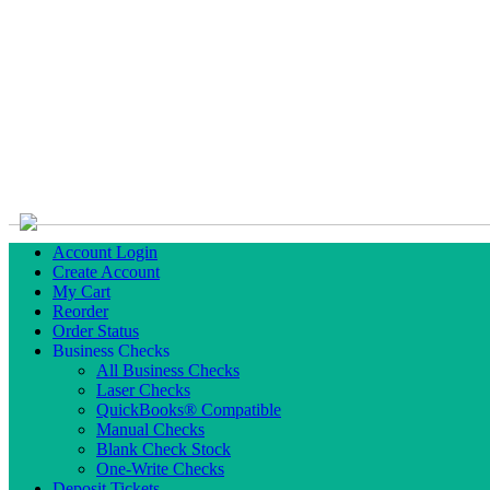
Account Login
Create Account
My Cart
Reorder
Order Status
Business Checks
All Business Checks
Laser Checks
QuickBooks® Compatible
Manual Checks
Blank Check Stock
One-Write Checks
Deposit Tickets