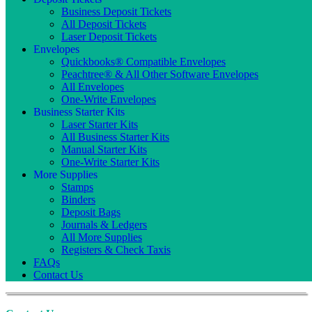
Business Deposit Tickets
All Deposit Tickets
Laser Deposit Tickets
Envelopes
Quickbooks® Compatible Envelopes
Peachtree® & All Other Software Envelopes
All Envelopes
One-Write Envelopes
Business Starter Kits
Laser Starter Kits
All Business Starter Kits
Manual Starter Kits
One-Write Starter Kits
More Supplies
Stamps
Binders
Deposit Bags
Journals & Ledgers
All More Supplies
Registers & Check Taxis
FAQs
Contact Us