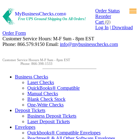
Order Status
MyBusinessChecks.com
®
Reorder
Free UPS Ground Shipping On All Orders!
Cart
(0)
Log In
| Download
Order Form
Customer Service Hours: M-F 9am - 8pm EST
Phone: 866.579.9150 Email:
info@mybusinesschecks.com
Customer Service Hoours M-F 9am - 8pm EST
Phone: 866-398-1533
Business Checks
Laser Checks
QuickBooks® Compatible
Manual Checks
Blank Check Stock
One-Write Checks
Deposit Tickets
Business Deposit Tickets
Laser Deposit Tickets
Envelopes
Quickbooks® Compatible Envelopes
Peachtree® & All Other Software Envelopes