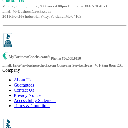
Contact Us
Monday through Friday 9:00am - 9:00pm ET
Phone: 866.579.9150
Email:
MyBusinessChecks.com
204 Riverside Industrial Pkwy, Portland, Me 04103
MyBusinessChecks.com
®
Phone: 866.579.9150
Email: Info@mybusinesschecks.com
Customer Service Hours: M-F 9am-8pm EST
Company
About Us
Guarantees
Contact Us
Privacy Notice
Accessibility Statement
Terms & Conditions