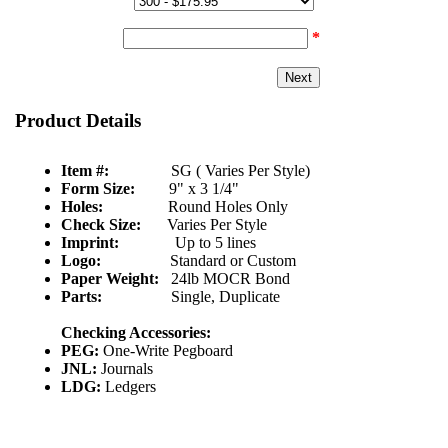
Quantity & Price:
Start Number:
*
Product Details
Item #:
SG ( Varies Per Style)
Form Size:
9" x 3 1/4"
Holes:
Round Holes Only
Check Size:
Varies Per Style
Imprint:
Up to 5 lines
Logo:
Standard or Custom
Paper Weight:
24lb MOCR Bond
Parts:
Single, Duplicate
Checking Accessories:
PEG:
One-Write Pegboard
JNL:
Journals
LDG:
Ledgers