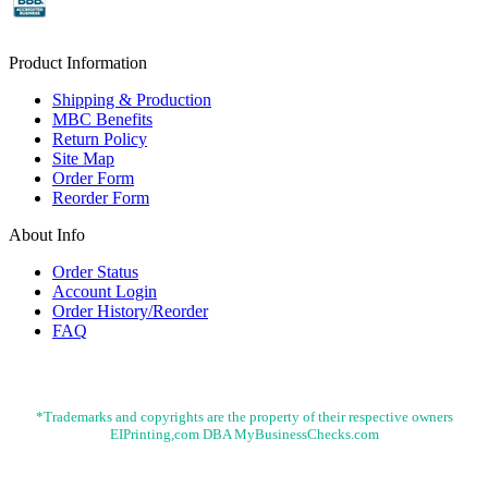
Product Information
Shipping & Production
MBC Benefits
Return Policy
Site Map
Order Form
Reorder Form
About Info
Order Status
Account Login
Order History/Reorder
FAQ
*Trademarks and copyrights are the property of their respective owners
EIPrinting,com DBA MyBusinessChecks.com