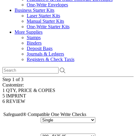
One-Write Envelopes
Business Starter Kits
Laser Starter Kits
Manual Starter Kits
One-Write Starter Kits
More Supplies
Stamps
Binders
Deposit Bags
Journals & Ledgers
Registers & Check Taxis
Step 1 of 3
Customize:
1
QTY, PRICE & COPIES
5
IMPRINT
6
REVIEW
Safeguard® Compatible One Write Checks
# of Copies: