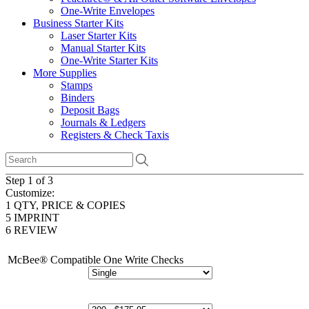
One-Write Envelopes
Business Starter Kits
Laser Starter Kits
Manual Starter Kits
One-Write Starter Kits
More Supplies
Stamps
Binders
Deposit Bags
Journals & Ledgers
Registers & Check Taxis
Step 1 of 3
Customize:
1
QTY, PRICE & COPIES
5
IMPRINT
6
REVIEW
McBee® Compatible One Write Checks
# of Copies: