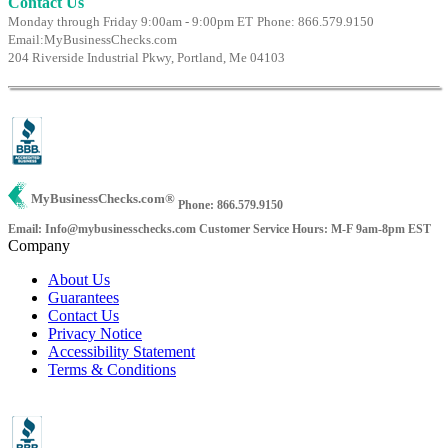
Contact Us
Monday through Friday 9:00am - 9:00pm ET
Phone: 866.579.9150
Email:
MyBusinessChecks.com
204 Riverside Industrial Pkwy, Portland, Me 04103
MyBusinessChecks.com
®
Phone: 866.579.9150
Email: Info@mybusinesschecks.com
Customer Service Hours: M-F 9am-8pm EST
Company
About Us
Guarantees
Contact Us
Privacy Notice
Accessibility Statement
Terms & Conditions