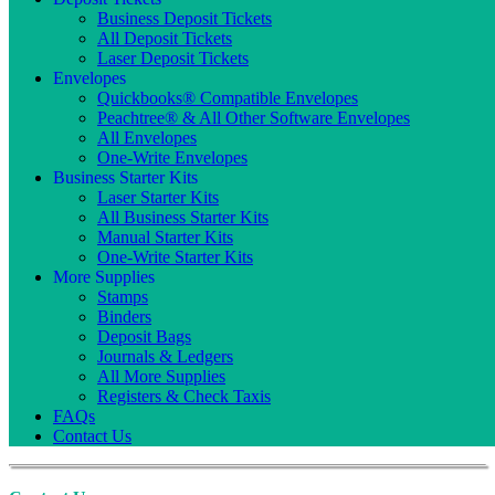
Business Deposit Tickets
All Deposit Tickets
Laser Deposit Tickets
Envelopes
Quickbooks® Compatible Envelopes
Peachtree® & All Other Software Envelopes
All Envelopes
One-Write Envelopes
Business Starter Kits
Laser Starter Kits
All Business Starter Kits
Manual Starter Kits
One-Write Starter Kits
More Supplies
Stamps
Binders
Deposit Bags
Journals & Ledgers
All More Supplies
Registers & Check Taxis
FAQs
Contact Us