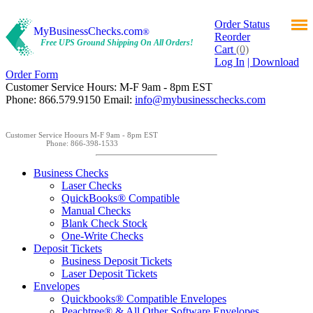
Order Status
MyBusinessChecks.com
®
Reorder
Free UPS Ground Shipping On All Orders!
Cart
(0)
Log In
| Download
Order Form
Customer Service Hours: M-F 9am - 8pm EST
Phone: 866.579.9150 Email:
info@mybusinesschecks.com
Customer Service Hoours M-F 9am - 8pm EST
Phone: 866-398-1533
Business Checks
Laser Checks
QuickBooks® Compatible
Manual Checks
Blank Check Stock
One-Write Checks
Deposit Tickets
Business Deposit Tickets
Laser Deposit Tickets
Envelopes
Quickbooks® Compatible Envelopes
Peachtree® & All Other Software Envelopes