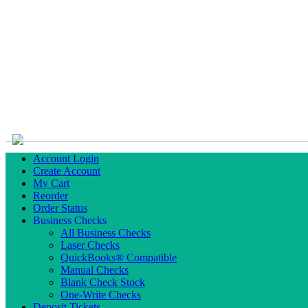
Account Login
Create Account
My Cart
Reorder
Order Status
Business Checks
All Business Checks
Laser Checks
QuickBooks® Compatible
Manual Checks
Blank Check Stock
One-Write Checks
Deposit Tickets