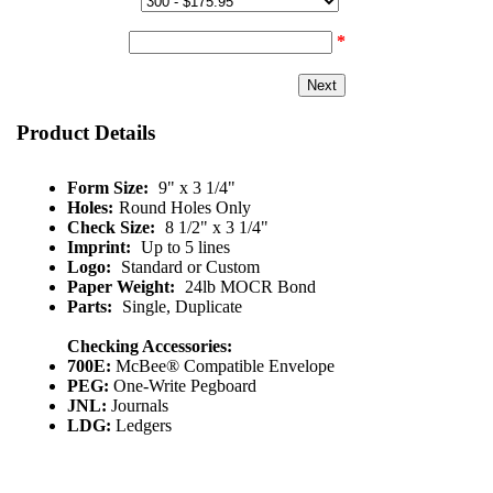
Quantity & Price:
Start Number:
*
Product Details
Form Size:
9" x 3 1/4"
Holes:
Round Holes Only
Check Size:
8 1/2" x 3 1/4"
Imprint:
Up to 5 lines
Logo:
Standard or Custom
Paper Weight:
24lb MOCR Bond
Parts:
Single, Duplicate
Checking Accessories:
700E:
McBee® Compatible Envelope
PEG:
One-Write Pegboard
JNL:
Journals
LDG:
Ledgers