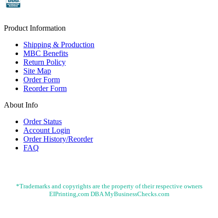
Product Information
Shipping & Production
MBC Benefits
Return Policy
Site Map
Order Form
Reorder Form
About Info
Order Status
Account Login
Order History/Reorder
FAQ
*Trademarks and copyrights are the property of their respective owners
EIPrinting,com DBA MyBusinessChecks.com