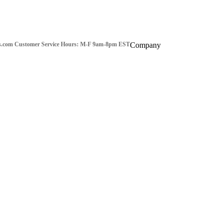
s.com
Customer Service Hours: M-F 9am-8pm EST
Company