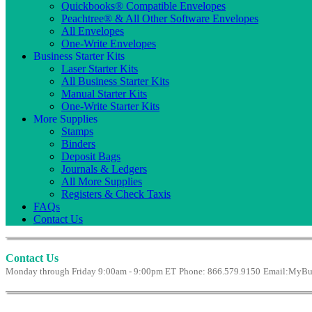
Quickbooks® Compatible Envelopes
Peachtree® & All Other Software Envelopes
All Envelopes
One-Write Envelopes
Business Starter Kits
Laser Starter Kits
All Business Starter Kits
Manual Starter Kits
One-Write Starter Kits
More Supplies
Stamps
Binders
Deposit Bags
Journals & Ledgers
All More Supplies
Registers & Check Taxis
FAQs
Contact Us
Contact Us
Monday through Friday 9:00am - 9:00pm ET
Phone: 866.579.9150
Email:
MyBus