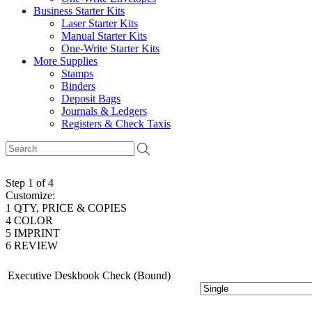
Business Starter Kits
Laser Starter Kits
Manual Starter Kits
One-Write Starter Kits
More Supplies
Stamps
Binders
Deposit Bags
Journals & Ledgers
Registers & Check Taxis
Step 1 of 4
Customize:
1
QTY, PRICE & COPIES
4
COLOR
5
IMPRINT
6
REVIEW
Executive Deskbook Check (Bound)
# of Copies: