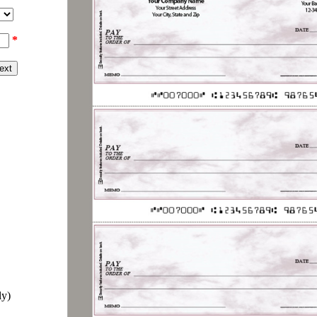
*
ly)