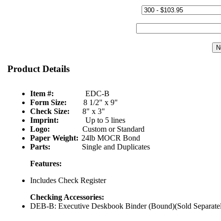
Quantity & Price:
Start Number:
Product Details
Item #:
EDC-B
Form Size:
8 1/2" x 9"
Check Size:
8" x 3"
Imprint:
Up to 5 lines
Logo:
Custom or Standard
Paper Weight:
24lb MOCR Bond
Parts:
Single and Duplicates
Features:
Includes Check Register
Checking Accessories:
DEB-B: Executive Deskbook Binder (Bound)(Sold Separate