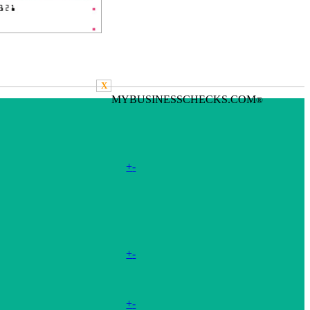
X
MYBUSINESSCHECKS.COM
®
+
-
+
-
+
-