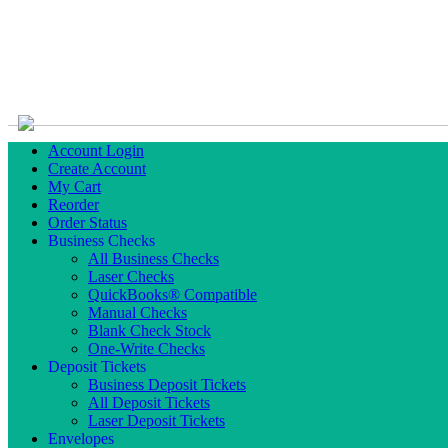
Account Login
Create Account
My Cart
Reorder
Order Status
Business Checks
All Business Checks
Laser Checks
QuickBooks® Compatible
Manual Checks
Blank Check Stock
One-Write Checks
Deposit Tickets
Business Deposit Tickets
All Deposit Tickets
Laser Deposit Tickets
Envelopes