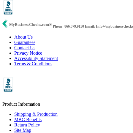
MyBusinessChecks.com
®
Phone: 866.579.9150
Email: Info@mybusinesscheck
About Us
Guarantees
Contact Us
Privacy Notice
Accessibility Statement
Terms & Conditions
Product Information
Shipping & Production
MBC Benefits
Return Policy
Site Map