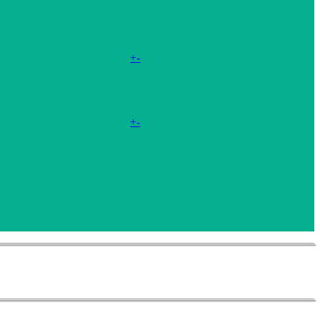
+
-
+
-