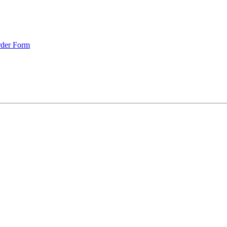
rder Form