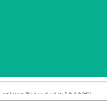
inessChecks.com
204 Riverside Industrial Pkwy, Portland, Me 04103