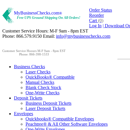
Order Status
MyBusinessChecks.com
®
Reorder
Free UPS Ground Shipping On All Orders!
Cart
(0)
Log In
| Download O
Customer Service Hours: M-F 9am - 8pm EST
Phone: 866.579.9150 Email:
info@mybusinesschecks.com
Customer Service Hoours M-F 9am - 8pm EST
Phone: 866-398-1533
Business Checks
Laser Checks
QuickBooks® Compatible
Manual Checks
Blank Check Stock
One-Write Checks
Deposit Tickets
Business Deposit Tickets
Laser Deposit Tickets
Envelopes
Quickbooks® Compatible Envelopes
Peachtree® & All Other Software Envelopes
One-Write Envelopes