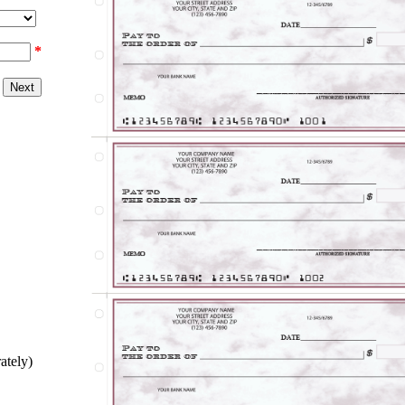
*
ately)