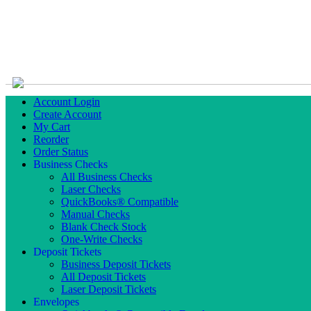
Account Login
Create Account
My Cart
Reorder
Order Status
Business Checks
All Business Checks
Laser Checks
QuickBooks® Compatible
Manual Checks
Blank Check Stock
One-Write Checks
Deposit Tickets
Business Deposit Tickets
All Deposit Tickets
Laser Deposit Tickets
Envelopes