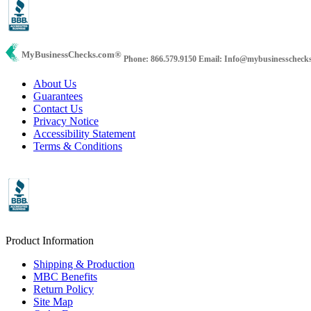
MyBusinessChecks.com
®
Phone: 866.579.9150
Email: Info@mybusinesscheck
About Us
Guarantees
Contact Us
Privacy Notice
Accessibility Statement
Terms & Conditions
Product Information
Shipping & Production
MBC Benefits
Return Policy
Site Map