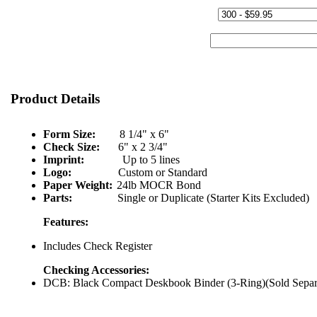
Quantity & Price:
Start Number:
Product Details
Form Size:
8 1/4" x 6"
Check Size:
6" x 2 3/4"
Imprint:
Up to 5 lines
Logo:
Custom or Standard
Paper Weight:
24lb MOCR Bond
Parts:
Single or Duplicate (Starter Kits Excluded)
Features:
Includes Check Register
Checking Accessories:
DCB: Black Compact Deskbook Binder (3-Ring)(Sold Separ