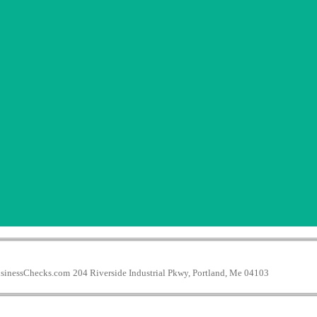
inessChecks.com
204 Riverside Industrial Pkwy, Portland, Me 04103