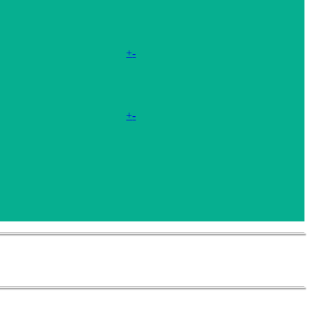
+
-
+
-