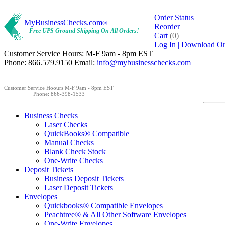
Order Status
MyBusinessChecks.com
®
Reorder
Free UPS Ground Shipping On All Orders!
Cart
(0)
Log In
| Download O
Customer Service Hours: M-F 9am - 8pm EST
Phone: 866.579.9150 Email:
info@mybusinesschecks.com
Customer Service Hoours M-F 9am - 8pm EST
Phone: 866-398-1533
Business Checks
Laser Checks
QuickBooks® Compatible
Manual Checks
Blank Check Stock
One-Write Checks
Deposit Tickets
Business Deposit Tickets
Laser Deposit Tickets
Envelopes
Quickbooks® Compatible Envelopes
Peachtree® & All Other Software Envelopes
One-Write Envelopes