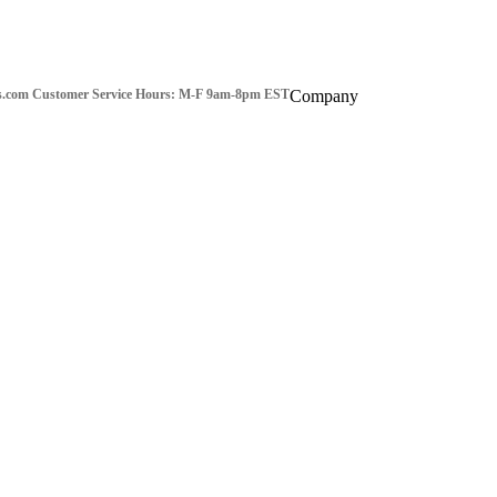
s.com
Customer Service Hours: M-F 9am-8pm EST
Company