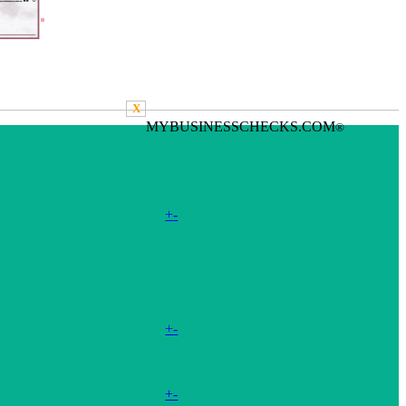
X
MYBUSINESSCHECKS.COM
®
+
-
+
-
+
-