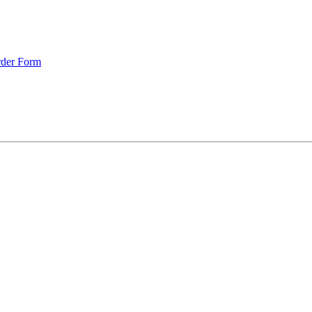
rder Form