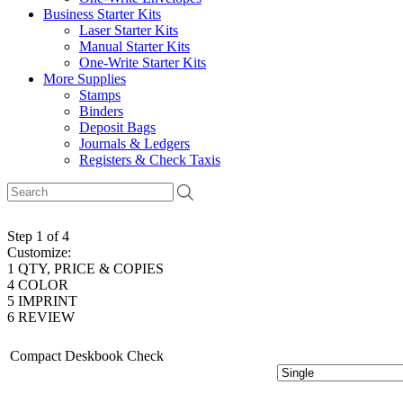
Business Starter Kits
Laser Starter Kits
Manual Starter Kits
One-Write Starter Kits
More Supplies
Stamps
Binders
Deposit Bags
Journals & Ledgers
Registers & Check Taxis
Step 1 of 4
Customize:
1
QTY, PRICE & COPIES
4
COLOR
5
IMPRINT
6
REVIEW
Compact Deskbook Check
# of Copies: