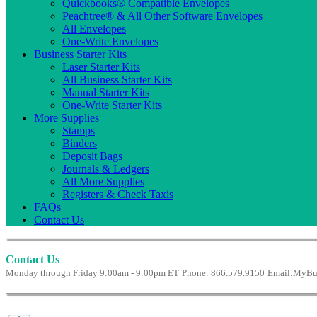
Quickbooks® Compatible Envelopes
Peachtree® & All Other Software Envelopes
All Envelopes
One-Write Envelopes
Business Starter Kits
Laser Starter Kits
All Business Starter Kits
Manual Starter Kits
One-Write Starter Kits
More Supplies
Stamps
Binders
Deposit Bags
Journals & Ledgers
All More Supplies
Registers & Check Taxis
FAQs
Contact Us
Contact Us
Monday through Friday 9:00am - 9:00pm ET
Phone: 866.579.9150
Email:
MyBus