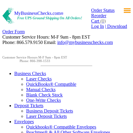
Order Status
MyBusinessChecks.com
®
Reorder
Free UPS Ground Shipping On All Orders!
Cart
(0)
Log In
| Download
Order Form
Customer Service Hours: M-F 9am - 8pm EST
Phone: 866.579.9150 Email:
info@mybusinesschecks.com
Customer Service Hoours M-F 9am - 8pm EST
Phone: 866-398-1533
Business Checks
Laser Checks
QuickBooks® Compatible
Manual Checks
Blank Check Stock
One-Write Checks
Deposit Tickets
Business Deposit Tickets
Laser Deposit Tickets
Envelopes
Quickbooks® Compatible Envelopes
Peachtree® & All Other Software Envelopes