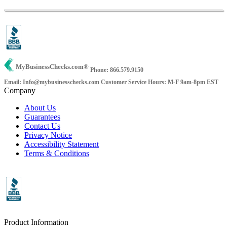
MyBusinessChecks.com
®
Phone: 866.579.9150
Email: Info@mybusinesschecks.com
Customer Service Hours: M-F 9am-8pm EST
Company
About Us
Guarantees
Contact Us
Privacy Notice
Accessibility Statement
Terms & Conditions
Product Information