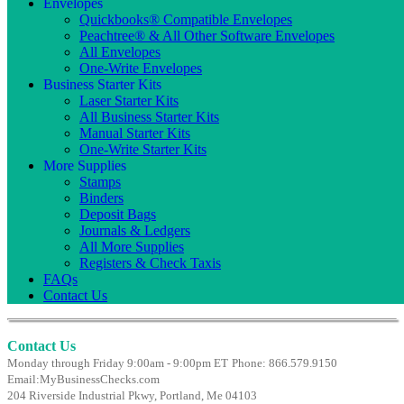
Envelopes
Quickbooks® Compatible Envelopes
Peachtree® & All Other Software Envelopes
All Envelopes
One-Write Envelopes
Business Starter Kits
Laser Starter Kits
All Business Starter Kits
Manual Starter Kits
One-Write Starter Kits
More Supplies
Stamps
Binders
Deposit Bags
Journals & Ledgers
All More Supplies
Registers & Check Taxis
FAQs
Contact Us
Contact Us
Monday through Friday 9:00am - 9:00pm ET
Phone: 866.579.9150
Email:
MyBusinessChecks.com
204 Riverside Industrial Pkwy, Portland, Me 04103