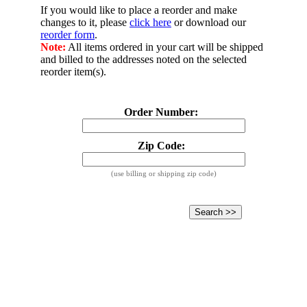
If you would like to place a reorder and make
changes to it, please
click here
or download our
reorder form
.
Note:
All items ordered in your cart will be shipped
and billed to the addresses noted on the selected
reorder item(s).
Order Number:
Zip Code:
(use billing or shipping zip code)