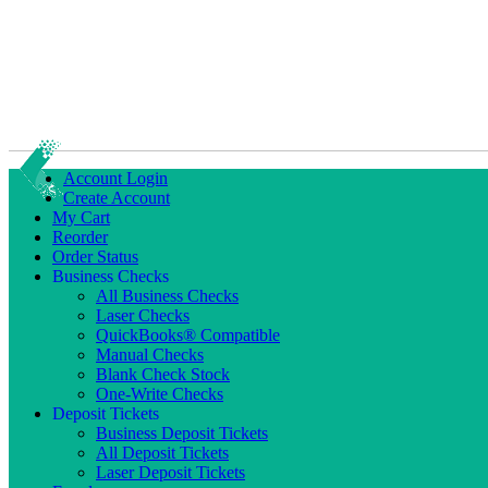
Account Login
Create Account
My Cart
Reorder
Order Status
Business Checks
All Business Checks
Laser Checks
QuickBooks® Compatible
Manual Checks
Blank Check Stock
One-Write Checks
Deposit Tickets
Business Deposit Tickets
All Deposit Tickets
Laser Deposit Tickets