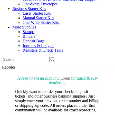
One-Write Envelopes
Business Starter Kits
Laser Starter Kits
Manual Starter Kits
One-Write Starter Kits
More Supplies
Stamps
Binders
Deposit Bags
Journals & Ledgers
Registers & Check Taxis
Reorder
Already have an account?
Login
for quick & easy
reordering.
Quickly want to reorder your checks, deposit
tickets, and other business banking supplies? Just
simply enter your previous order number and billing
or shipping zip code. All orders placed under that
combination will be available for exact reordering.