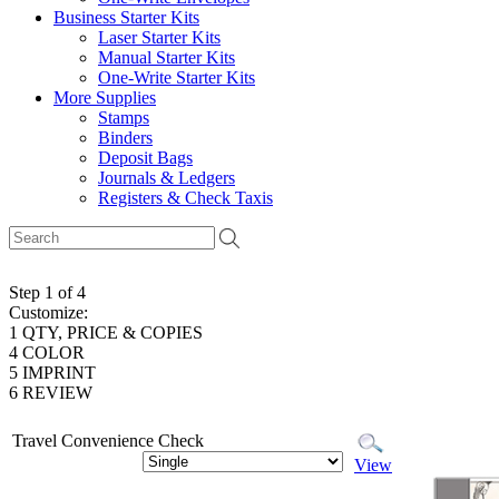
Business Starter Kits
Laser Starter Kits
Manual Starter Kits
One-Write Starter Kits
More Supplies
Stamps
Binders
Deposit Bags
Journals & Ledgers
Registers & Check Taxis
Step 1 of 4
Customize:
1
QTY, PRICE & COPIES
4
COLOR
5
IMPRINT
6
REVIEW
Travel Convenience Check
# of Copies:
View