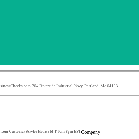
inessChecks.com
204 Riverside Industrial Pkwy, Portland, Me 04103
s.com
Customer Service Hours: M-F 9am-8pm EST
Company