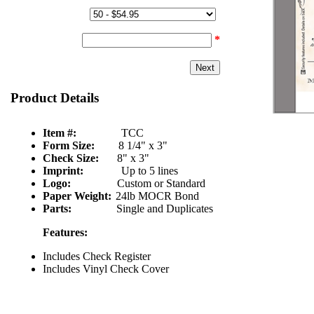
Quantity & Price:
Start Number:
*
Product Details
Item #:
TCC
Form Size:
8 1/4" x 3"
Check Size:
8" x 3"
Imprint:
Up to 5 lines
Logo:
Custom or Standard
Paper Weight:
24lb MOCR Bond
Parts:
Single and Duplicates
Features:
Includes Check Register
Includes Vinyl Check Cover