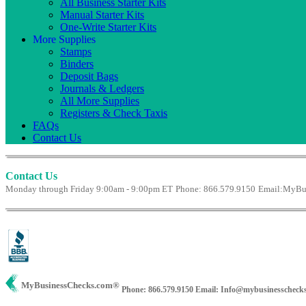
All Business Starter Kits
Manual Starter Kits
One-Write Starter Kits
More Supplies
Stamps
Binders
Deposit Bags
Journals & Ledgers
All More Supplies
Registers & Check Taxis
FAQs
Contact Us
Contact Us
Monday through Friday 9:00am - 9:00pm ET
Phone: 866.579.9150
Email:
MyBus
MyBusinessChecks.com
®
Phone: 866.579.9150
Email: Info@mybusinesscheck