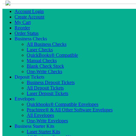
Account Login
Create Account
My Cart
Reorder
Order Status
Business Checks
All Business Checks
Laser Checks
QuickBooks® Compatible
Manual Checks
Blank Check Stock
One-Write Checks
Deposit Tickets
Business Deposit Tickets
All Deposit Tickets
Laser Deposit Tickets
Envelopes
Quickbooks® Compatible Envelopes
Peachtree® & All Other Software Envelopes
All Envelopes
One-Write Envelopes
Business Starter Kits
Laser Starter Kits