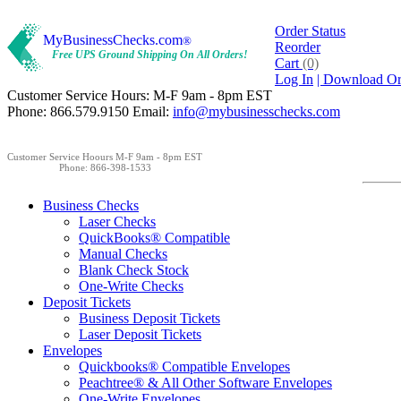
Order Status
MyBusinessChecks.com
®
Reorder
Free UPS Ground Shipping On All Orders!
Cart
(0)
Log In
| Download O
Customer Service Hours: M-F 9am - 8pm EST
Phone: 866.579.9150 Email:
info@mybusinesschecks.com
Customer Service Hoours M-F 9am - 8pm EST
Phone: 866-398-1533
Business Checks
Laser Checks
QuickBooks® Compatible
Manual Checks
Blank Check Stock
One-Write Checks
Deposit Tickets
Business Deposit Tickets
Laser Deposit Tickets
Envelopes
Quickbooks® Compatible Envelopes
Peachtree® & All Other Software Envelopes
One-Write Envelopes