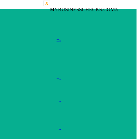
X
MYBUSINESSCHECKS.COM
®
+
-
+
-
+
-
+
-