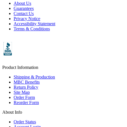
About Us
Guarantees
Contact Us
Privacy Notice
Accessibility Statement
Terms & Conditions
Product Information
Shipping & Production
MBC Benefits
Return Policy
Site Map
Order Form
Reorder Form
About Info
Order Status
Account Login