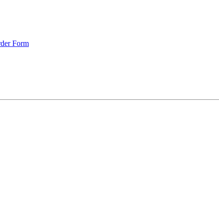
rder Form