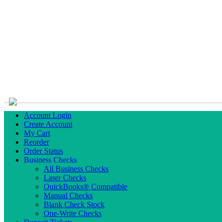
Account Login
Create Account
My Cart
Reorder
Order Status
Business Checks
All Business Checks
Laser Checks
QuickBooks® Compatible
Manual Checks
Blank Check Stock
One-Write Checks