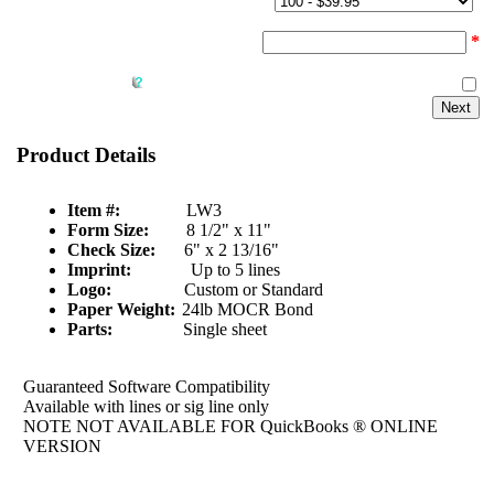
Quantity & Price:
Start Number:
*
Reverse Collate:
Product Details
Item #:
LW3
Form Size:
8 1/2" x 11"
Check Size:
6" x 2 13/16"
Imprint:
Up to 5 lines
Logo:
Custom or Standard
Paper Weight:
24lb MOCR Bond
Parts:
Single sheet
Guaranteed Software Compatibility
Available with lines or sig line only
NOTE NOT AVAILABLE FOR QuickBooks ® ONLINE
VERSION