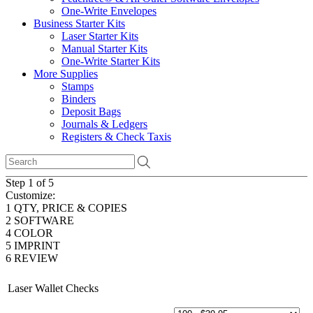
One-Write Envelopes
Business Starter Kits
Laser Starter Kits
Manual Starter Kits
One-Write Starter Kits
More Supplies
Stamps
Binders
Deposit Bags
Journals & Ledgers
Registers & Check Taxis
Step 1 of 5
Customize:
1
QTY, PRICE & COPIES
2
SOFTWARE
4
COLOR
5
IMPRINT
6
REVIEW
Laser Wallet Checks