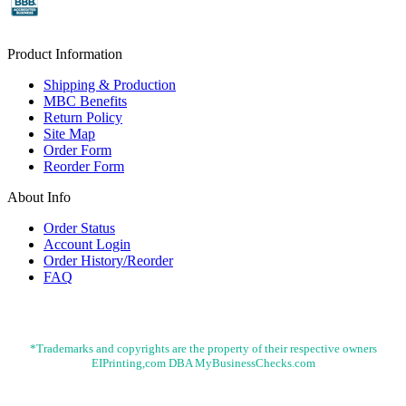
Product Information
Shipping & Production
MBC Benefits
Return Policy
Site Map
Order Form
Reorder Form
About Info
Order Status
Account Login
Order History/Reorder
FAQ
*Trademarks and copyrights are the property of their respective owners
EIPrinting,com DBA MyBusinessChecks.com