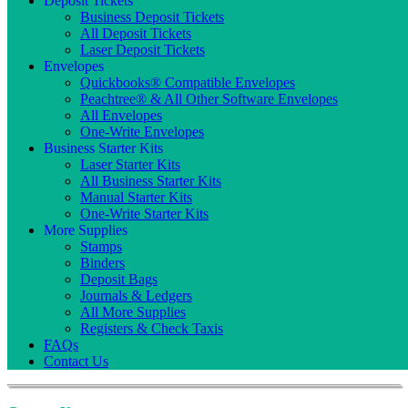
Deposit Tickets
Business Deposit Tickets
All Deposit Tickets
Laser Deposit Tickets
Envelopes
Quickbooks® Compatible Envelopes
Peachtree® & All Other Software Envelopes
All Envelopes
One-Write Envelopes
Business Starter Kits
Laser Starter Kits
All Business Starter Kits
Manual Starter Kits
One-Write Starter Kits
More Supplies
Stamps
Binders
Deposit Bags
Journals & Ledgers
All More Supplies
Registers & Check Taxis
FAQs
Contact Us