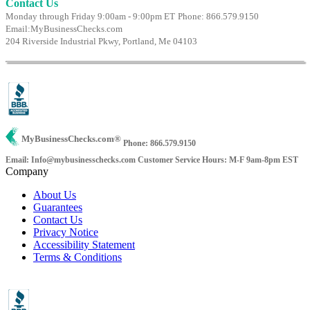
Contact Us
Monday through Friday 9:00am - 9:00pm ET
Phone: 866.579.9150
Email:
MyBusinessChecks.com
204 Riverside Industrial Pkwy, Portland, Me 04103
MyBusinessChecks.com
®
Phone: 866.579.9150
Email: Info@mybusinesschecks.com
Customer Service Hours: M-F 9am-8pm EST
Company
About Us
Guarantees
Contact Us
Privacy Notice
Accessibility Statement
Terms & Conditions