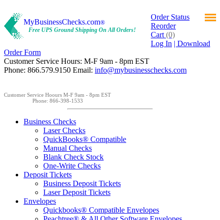
Order Status
MyBusinessChecks.com
®
Reorder
Free UPS Ground Shipping On All Orders!
Cart
(0)
Log In
| Download
Order Form
Customer Service Hours: M-F 9am - 8pm EST
Phone: 866.579.9150 Email:
info@mybusinesschecks.com
Customer Service Hoours M-F 9am - 8pm EST
Phone: 866-398-1533
Business Checks
Laser Checks
QuickBooks® Compatible
Manual Checks
Blank Check Stock
One-Write Checks
Deposit Tickets
Business Deposit Tickets
Laser Deposit Tickets
Envelopes
Quickbooks® Compatible Envelopes
Peachtree® & All Other Software Envelopes